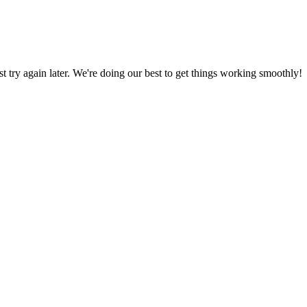
ust try again later. We're doing our best to get things working smoothly!