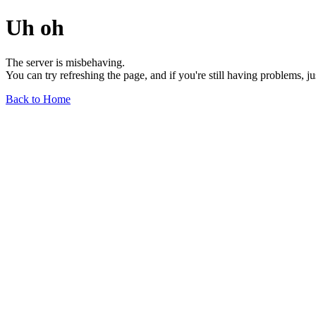
Uh oh
The server is misbehaving.
You can try refreshing the page, and if you're still having problems, j
Back to Home