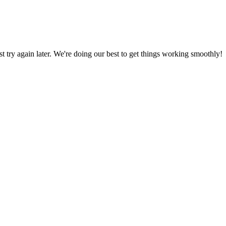
ust try again later. We're doing our best to get things working smoothly!