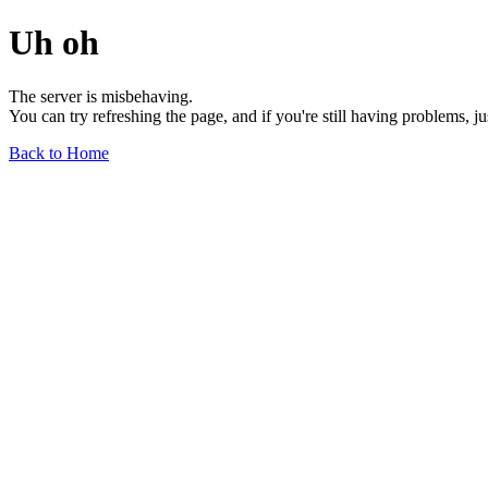
Uh oh
The server is misbehaving.
You can try refreshing the page, and if you're still having problems, j
Back to Home