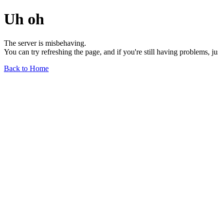
Uh oh
The server is misbehaving.
You can try refreshing the page, and if you're still having problems, j
Back to Home