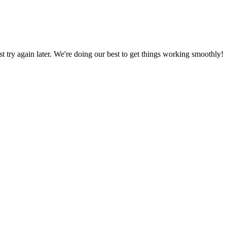
ust try again later. We're doing our best to get things working smoothly!