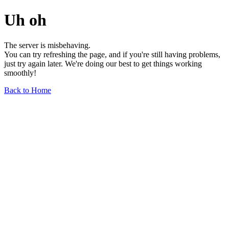
Uh oh
The server is misbehaving.
You can try refreshing the page, and if you're still having problems,
just try again later. We're doing our best to get things working
smoothly!
Back to Home