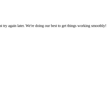
ust try again later. We're doing our best to get things working smoothly!