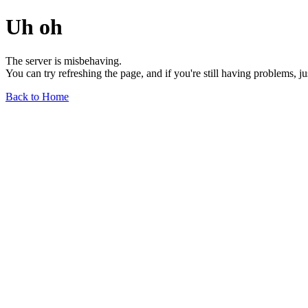
Uh oh
The server is misbehaving.
You can try refreshing the page, and if you're still having problems, j
Back to Home