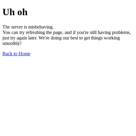
Uh oh
The server is misbehaving.
You can try refreshing the page, and if you're still having problems,
just try again later. We're doing our best to get things working
smoothly!
Back to Home