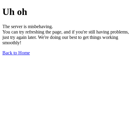
Uh oh
The server is misbehaving.
You can try refreshing the page, and if you're still having problems,
just try again later. We're doing our best to get things working
smoothly!
Back to Home