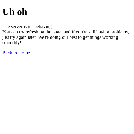
Uh oh
The server is misbehaving.
You can try refreshing the page, and if you're still having problems,
just try again later. We're doing our best to get things working
smoothly!
Back to Home