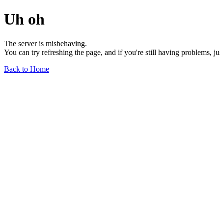
Uh oh
The server is misbehaving.
You can try refreshing the page, and if you're still having problems, j
Back to Home