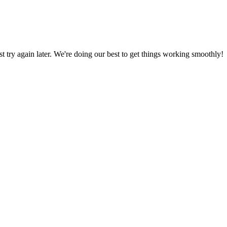
ust try again later. We're doing our best to get things working smoothly!