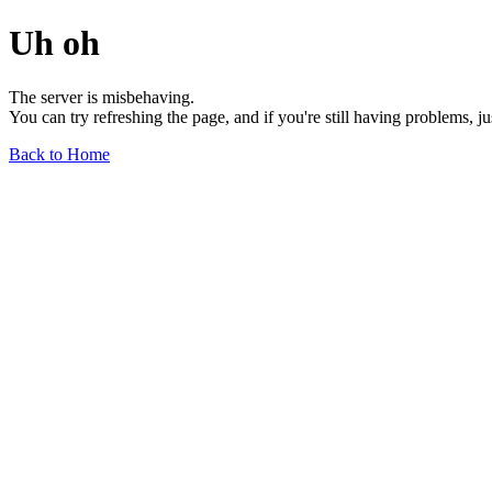
Uh oh
The server is misbehaving.
You can try refreshing the page, and if you're still having problems, j
Back to Home