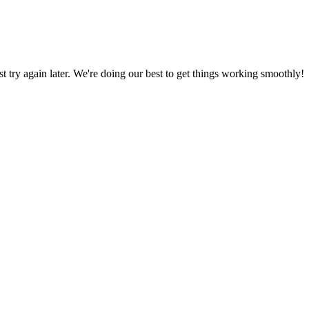
ust try again later. We're doing our best to get things working smoothly!