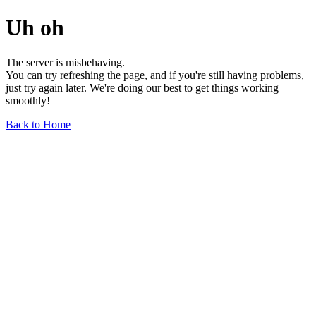
Uh oh
The server is misbehaving.
You can try refreshing the page, and if you're still having problems,
just try again later. We're doing our best to get things working
smoothly!
Back to Home