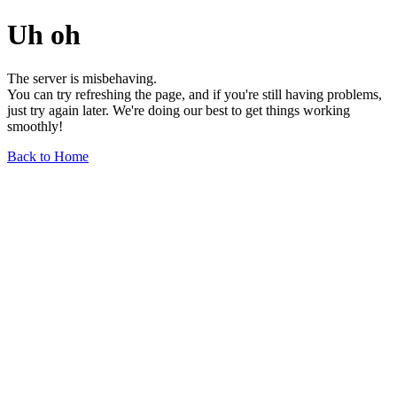
Uh oh
The server is misbehaving.
You can try refreshing the page, and if you're still having problems,
just try again later. We're doing our best to get things working
smoothly!
Back to Home