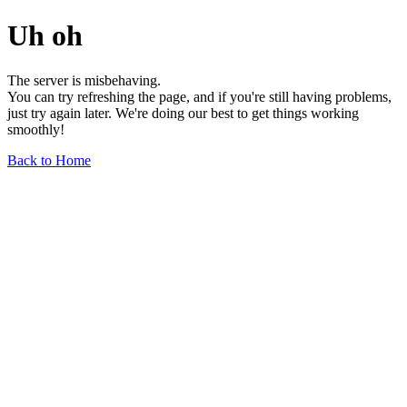
Uh oh
The server is misbehaving.
You can try refreshing the page, and if you're still having problems,
just try again later. We're doing our best to get things working
smoothly!
Back to Home