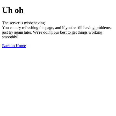
Uh oh
The server is misbehaving.
You can try refreshing the page, and if you're still having problems,
just try again later. We're doing our best to get things working
smoothly!
Back to Home