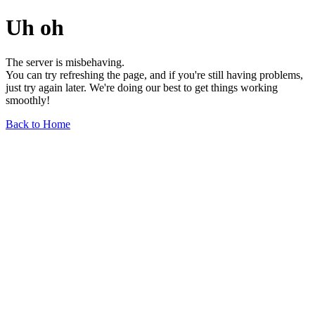
Uh oh
The server is misbehaving.
You can try refreshing the page, and if you're still having problems,
just try again later. We're doing our best to get things working
smoothly!
Back to Home