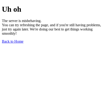
Uh oh
The server is misbehaving.
You can try refreshing the page, and if you're still having problems,
just try again later. We're doing our best to get things working
smoothly!
Back to Home