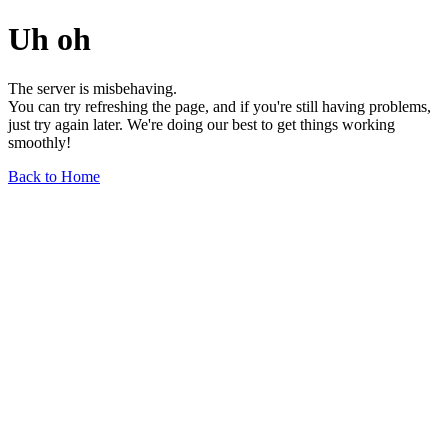
Uh oh
The server is misbehaving.
You can try refreshing the page, and if you're still having problems,
just try again later. We're doing our best to get things working
smoothly!
Back to Home