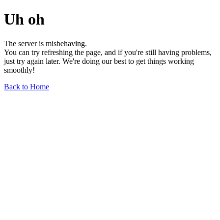
Uh oh
The server is misbehaving.
You can try refreshing the page, and if you're still having problems,
just try again later. We're doing our best to get things working
smoothly!
Back to Home