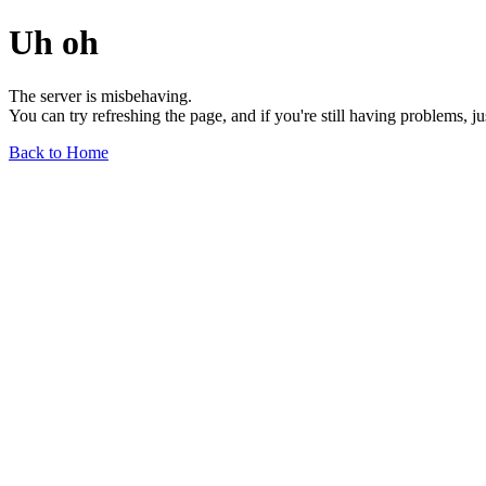
Uh oh
The server is misbehaving.
You can try refreshing the page, and if you're still having problems, j
Back to Home