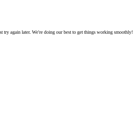
ust try again later. We're doing our best to get things working smoothly!