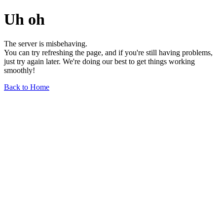
Uh oh
The server is misbehaving.
You can try refreshing the page, and if you're still having problems,
just try again later. We're doing our best to get things working
smoothly!
Back to Home