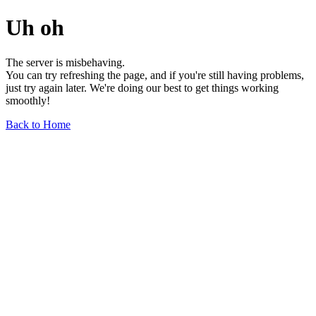
Uh oh
The server is misbehaving.
You can try refreshing the page, and if you're still having problems,
just try again later. We're doing our best to get things working
smoothly!
Back to Home