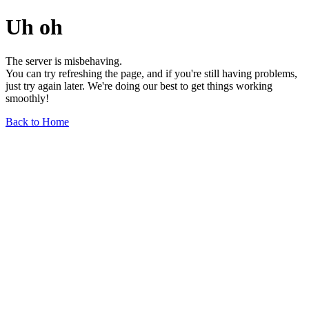
Uh oh
The server is misbehaving.
You can try refreshing the page, and if you're still having problems,
just try again later. We're doing our best to get things working
smoothly!
Back to Home