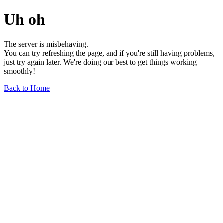
Uh oh
The server is misbehaving.
You can try refreshing the page, and if you're still having problems,
just try again later. We're doing our best to get things working
smoothly!
Back to Home