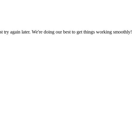
ust try again later. We're doing our best to get things working smoothly!