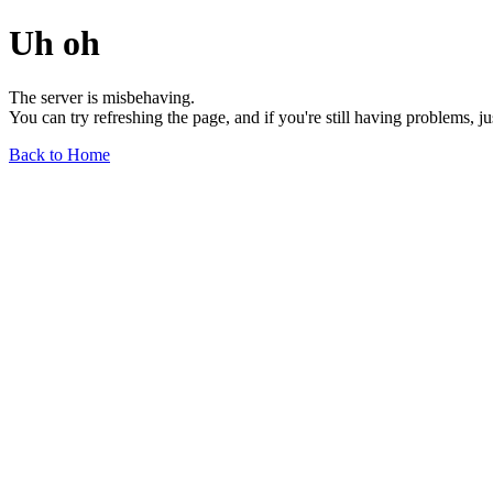
Uh oh
The server is misbehaving.
You can try refreshing the page, and if you're still having problems, j
Back to Home