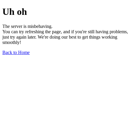
Uh oh
The server is misbehaving.
You can try refreshing the page, and if you're still having problems,
just try again later. We're doing our best to get things working
smoothly!
Back to Home