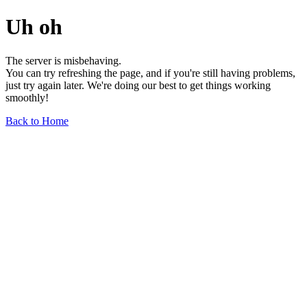
Uh oh
The server is misbehaving.
You can try refreshing the page, and if you're still having problems,
just try again later. We're doing our best to get things working
smoothly!
Back to Home