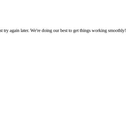
ust try again later. We're doing our best to get things working smoothly!