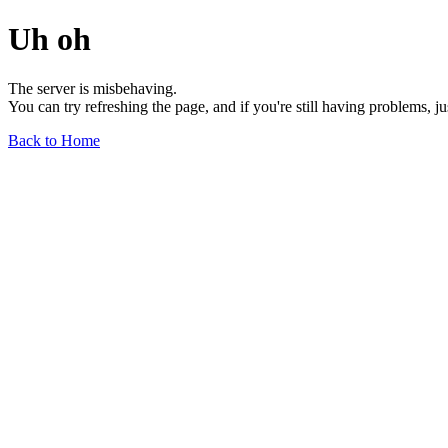
Uh oh
The server is misbehaving.
You can try refreshing the page, and if you're still having problems, j
Back to Home