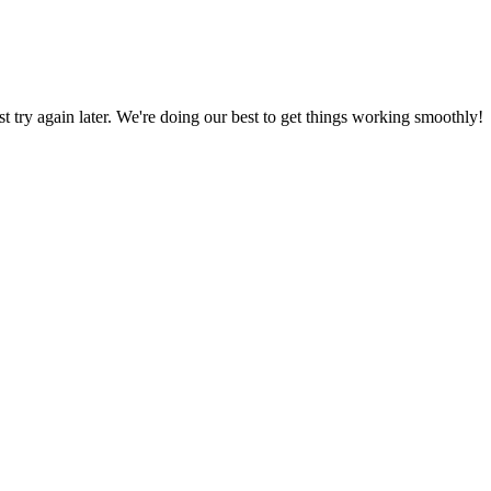
ust try again later. We're doing our best to get things working smoothly!