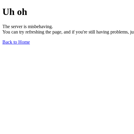
Uh oh
The server is misbehaving.
You can try refreshing the page, and if you're still having problems, j
Back to Home