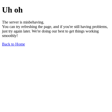
Uh oh
The server is misbehaving.
You can try refreshing the page, and if you're still having problems,
just try again later. We're doing our best to get things working
smoothly!
Back to Home