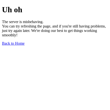
Uh oh
The server is misbehaving.
You can try refreshing the page, and if you're still having problems,
just try again later. We're doing our best to get things working
smoothly!
Back to Home