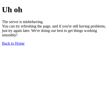
Uh oh
The server is misbehaving.
You can try refreshing the page, and if you're still having problems,
just try again later. We're doing our best to get things working
smoothly!
Back to Home