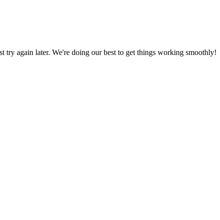
ust try again later. We're doing our best to get things working smoothly!