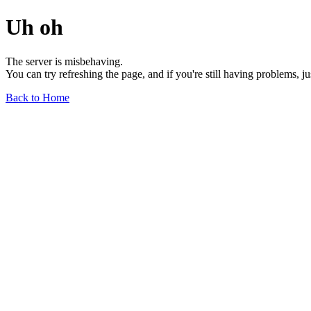
Uh oh
The server is misbehaving.
You can try refreshing the page, and if you're still having problems, j
Back to Home