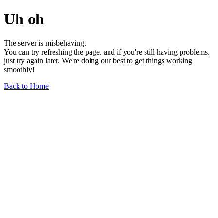
Uh oh
The server is misbehaving.
You can try refreshing the page, and if you're still having problems,
just try again later. We're doing our best to get things working
smoothly!
Back to Home