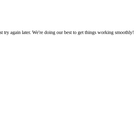
ust try again later. We're doing our best to get things working smoothly!