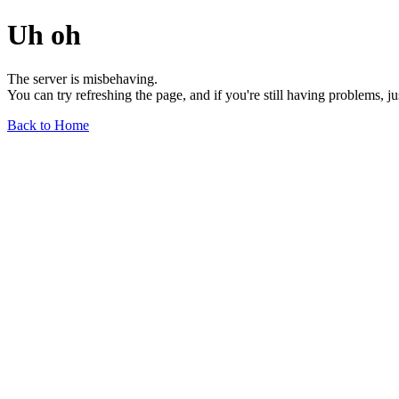
Uh oh
The server is misbehaving.
You can try refreshing the page, and if you're still having problems, j
Back to Home