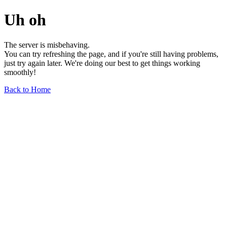
Uh oh
The server is misbehaving.
You can try refreshing the page, and if you're still having problems,
just try again later. We're doing our best to get things working
smoothly!
Back to Home