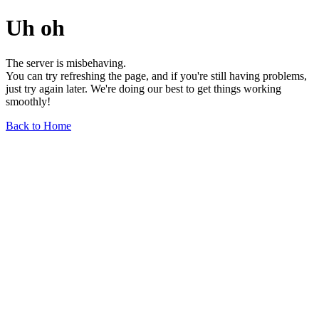
Uh oh
The server is misbehaving.
You can try refreshing the page, and if you're still having problems,
just try again later. We're doing our best to get things working
smoothly!
Back to Home