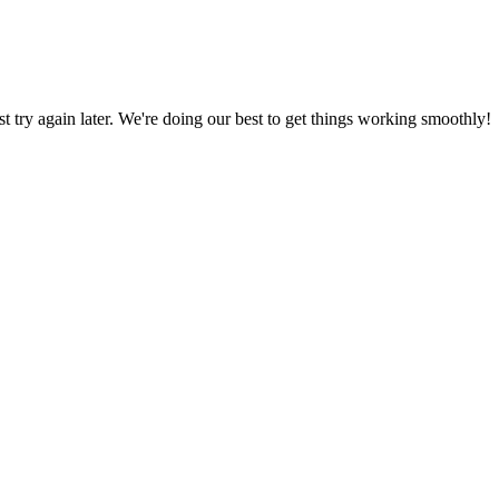
ust try again later. We're doing our best to get things working smoothly!