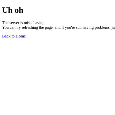
Uh oh
The server is misbehaving.
You can try refreshing the page, and if you're still having problems, j
Back to Home