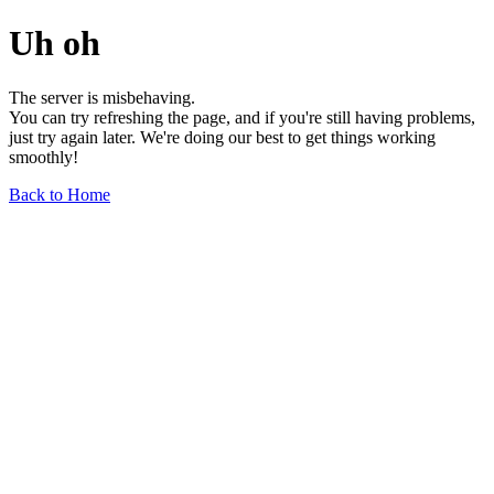
Uh oh
The server is misbehaving.
You can try refreshing the page, and if you're still having problems,
just try again later. We're doing our best to get things working
smoothly!
Back to Home