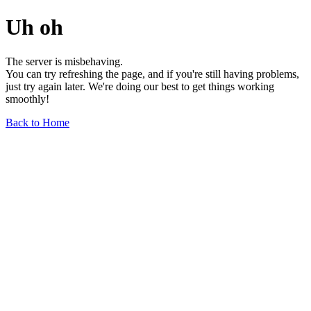
Uh oh
The server is misbehaving.
You can try refreshing the page, and if you're still having problems,
just try again later. We're doing our best to get things working
smoothly!
Back to Home