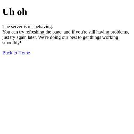
Uh oh
The server is misbehaving.
You can try refreshing the page, and if you're still having problems,
just try again later. We're doing our best to get things working
smoothly!
Back to Home