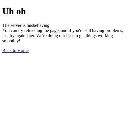
Uh oh
The server is misbehaving.
You can try refreshing the page, and if you're still having problems,
just try again later. We're doing our best to get things working
smoothly!
Back to Home