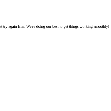
ust try again later. We're doing our best to get things working smoothly!