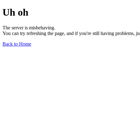
Uh oh
The server is misbehaving.
You can try refreshing the page, and if you're still having problems, j
Back to Home