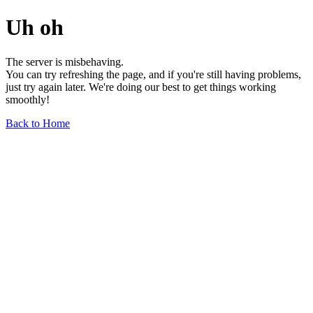
Uh oh
The server is misbehaving.
You can try refreshing the page, and if you're still having problems,
just try again later. We're doing our best to get things working
smoothly!
Back to Home