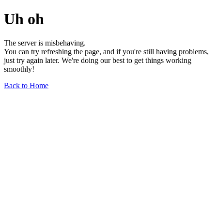
Uh oh
The server is misbehaving.
You can try refreshing the page, and if you're still having problems,
just try again later. We're doing our best to get things working
smoothly!
Back to Home