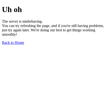
Uh oh
The server is misbehaving.
You can try refreshing the page, and if you're still having problems,
just try again later. We're doing our best to get things working
smoothly!
Back to Home