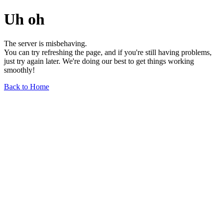
Uh oh
The server is misbehaving.
You can try refreshing the page, and if you're still having problems,
just try again later. We're doing our best to get things working
smoothly!
Back to Home