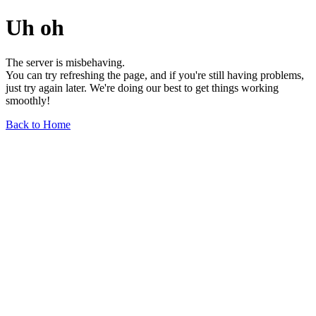
Uh oh
The server is misbehaving.
You can try refreshing the page, and if you're still having problems,
just try again later. We're doing our best to get things working
smoothly!
Back to Home