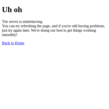
Uh oh
The server is misbehaving.
You can try refreshing the page, and if you're still having problems,
just try again later. We're doing our best to get things working
smoothly!
Back to Home