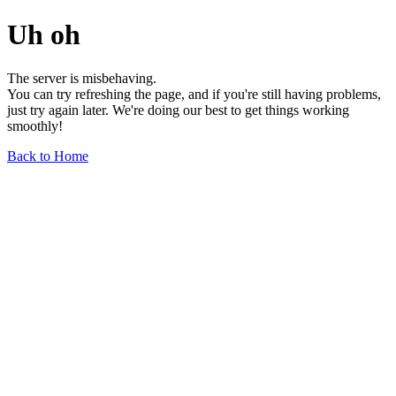
Uh oh
The server is misbehaving.
You can try refreshing the page, and if you're still having problems,
just try again later. We're doing our best to get things working
smoothly!
Back to Home