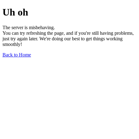
Uh oh
The server is misbehaving.
You can try refreshing the page, and if you're still having problems,
just try again later. We're doing our best to get things working
smoothly!
Back to Home